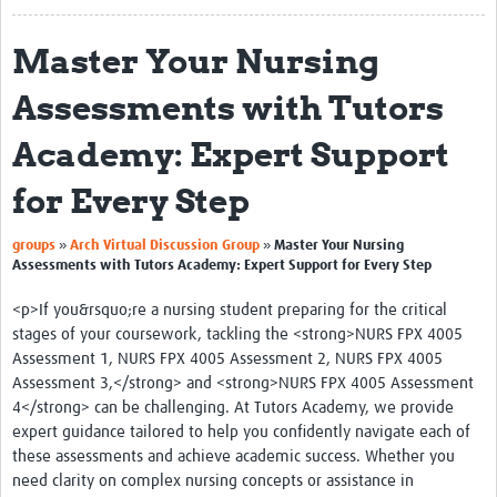
About
Master Your Nursing
Translate
Assessments with Tutors
Glossary of Terms
Academy: Expert Support
Contact
for Every Step
Impact
»
»
groups
Arch Virtual Discussion Group
Master Your Nursing
Events
Assessments with Tutors Academy: Expert Support for Every Step
Regions
<p>If you&rsquo;re a nursing student preparing for the critical
stages of your coursework, tackling the <strong>NURS FPX 4005
Training
Assessment 1, NURS FPX 4005 Assessment 2, NURS FPX 4005
Assessment 3,</strong> and <strong>NURS FPX 4005 Assessment
Tools and Resources
4</strong> can be challenging. At Tutors Academy, we provide
expert guidance tailored to help you confidently navigate each of
Resources Gateway
these assessments and achieve academic success. Whether you
Research Uptake Topics
need clarity on complex nursing concepts or assistance in