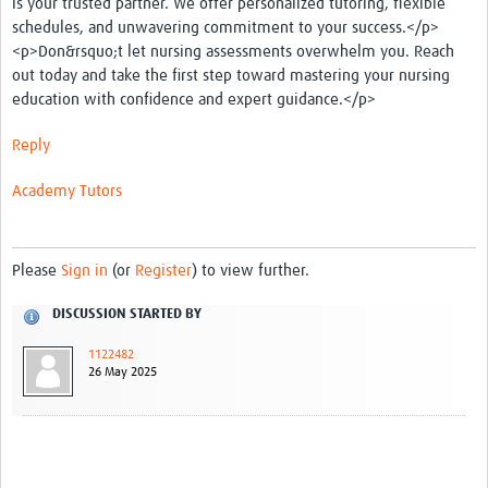
is your trusted partner. We offer personalized tutoring, flexible
schedules, and unwavering commitment to your success.</p>
<p>Don&rsquo;t let nursing assessments overwhelm you. Reach
out today and take the first step toward mastering your nursing
education with confidence and expert guidance.</p>
Reply
Academy
Tutors
Please
Sign in
(or
Register
) to view further.
DISCUSSION STARTED BY
1122482
26 May 2025