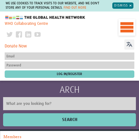
WE USE COOKIES TO TRACK VISITS TO OUR WEBSITE, AND WE DON'T
DISMISS
STORE ANY OF YOUR PERSONAL DETAILS.
FIND OUT MORE
The Global Health Network
WHO Collaborating Centre
Donate Now
ARCH
SEARCH
Home
Members