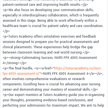
patient-centered care and improving health results.</p>
<p>We also focus on developing your communication skills,
especially in interdisciplinary collaboration, which is frequently
assessed in this stage. Being able to work effectively within a
healthcare team is crucial for patient safety and care coordination.
</p>
<p>Tutors Academy offers simulation exercises and feedback
sessions designed to prepare you for practical assessments and
clinical placements. These experiences help bridge the gap
between classroom learning and real-world nursing.</p>
<p><strong>Culminating Success: NURS FPX 4005 Assessment
4</strong></p>
<p>The final hurdle, <u><a href="
https://tutorsacademy.co/nurs-
fpx-4005-assessment-4/
">NURS FPX 4005 Assessment 4</a></u>,
often involves comprehensive evaluations or research
components. Excelling here is crucial for advancing your nursing
career and demonstrating your mastery of essential skills.</p>
<p>Our expert mentors at Tutors Academy guide you in organizing
your thoughts, presenting evidence-based conclusions, and
perfecting your submissions for maximum impact. We aim to help