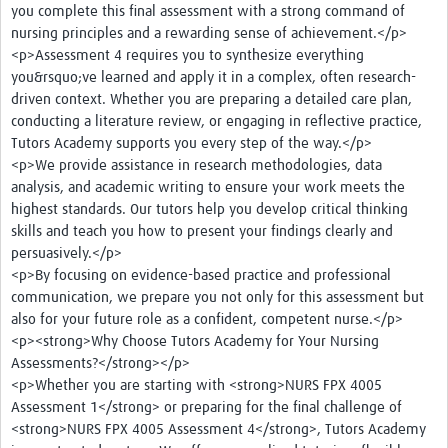
you complete this final assessment with a strong command of
nursing principles and a rewarding sense of achievement.</p>
<p>Assessment 4 requires you to synthesize everything
you&rsquo;ve learned and apply it in a complex, often research-
driven context. Whether you are preparing a detailed care plan,
conducting a literature review, or engaging in reflective practice,
Tutors Academy supports you every step of the way.</p>
<p>We provide assistance in research methodologies, data
analysis, and academic writing to ensure your work meets the
highest standards. Our tutors help you develop critical thinking
skills and teach you how to present your findings clearly and
persuasively.</p>
<p>By focusing on evidence-based practice and professional
communication, we prepare you not only for this assessment but
also for your future role as a confident, competent nurse.</p>
<p><strong>Why Choose Tutors Academy for Your Nursing
Assessments?</strong></p>
<p>Whether you are starting with <strong>NURS FPX 4005
Assessment 1</strong> or preparing for the final challenge of
<strong>NURS FPX 4005 Assessment 4</strong>, Tutors Academy