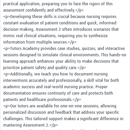
practical application, preparing you to face the rigors of this
assessment confidently and effectively.</p>
<p>Developing these skills is crucial because nursing requires
constant evaluation of patient conditions and quick, informed
decision-making. Assessment 2 often introduces scenarios that
mimic real clinical situations, requiring you to synthesize
information from multiple sources.</p>
<p>Tutors Academy provides case studies, quizzes, and interactive
sessions designed to simulate clinical environments. This hands-on
learning approach enhances your ability to make decisions that
prioritize patient safety and quality care.</p>
<p>Additionally, we teach you how to document nursing
interventions accurately and professionally, a skill vital for both
academic success and real-world nursing practice. Proper
documentation ensures continuity of care and protects both
patients and healthcare professionals.</p>
<p>Our tutors are available for one-on-one sessions, allowing
personalized discussion and feedback that address your specific
challenges. This tailored support makes a significant difference in
mastering Assessment 2.</p>