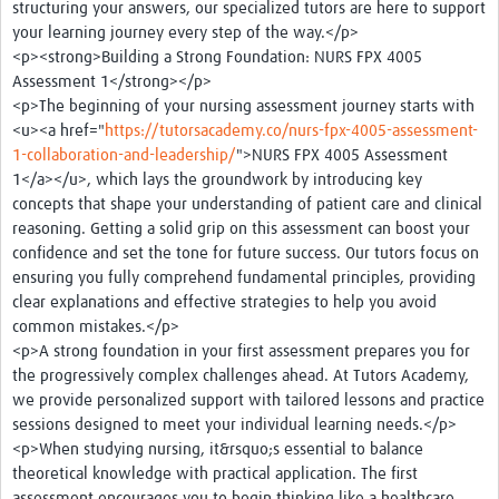
structuring your answers, our specialized tutors are here to support
Case Studies
your learning journey every step of the way.</p>
<p><strong>Building a Strong Foundation: NURS FPX 4005
Assessment 1</strong></p>
<p>The beginning of your nursing assessment journey starts with
<u><a href="
https://tutorsacademy.co/nurs-fpx-4005-assessment-
1-collaboration-and-leadership/
">NURS FPX 4005 Assessment
1</a></u>, which lays the groundwork by introducing key
concepts that shape your understanding of patient care and clinical
reasoning. Getting a solid grip on this assessment can boost your
confidence and set the tone for future success. Our tutors focus on
ensuring you fully comprehend fundamental principles, providing
clear explanations and effective strategies to help you avoid
common mistakes.</p>
<p>A strong foundation in your first assessment prepares you for
the progressively complex challenges ahead. At Tutors Academy,
we provide personalized support with tailored lessons and practice
sessions designed to meet your individual learning needs.</p>
<p>When studying nursing, it&rsquo;s essential to balance
theoretical knowledge with practical application. The first
assessment encourages you to begin thinking like a healthcare