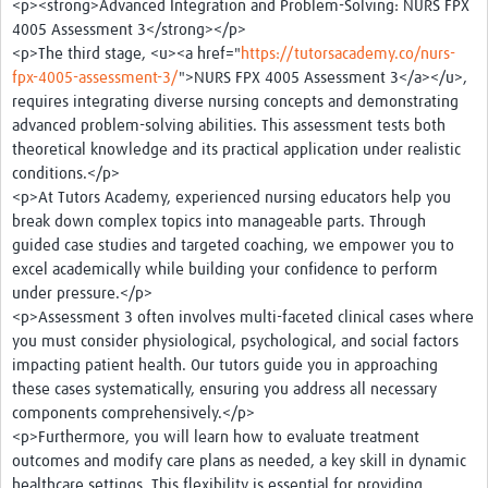
<p><strong>Advanced Integration and Problem-Solving: NURS FPX
4005 Assessment 3</strong></p>
<p>The third stage, <u><a href="
https://tutorsacademy.co/nurs-
fpx-4005-assessment-3/
">NURS FPX 4005 Assessment 3</a></u>,
requires integrating diverse nursing concepts and demonstrating
advanced problem-solving abilities. This assessment tests both
theoretical knowledge and its practical application under realistic
conditions.</p>
<p>At Tutors Academy, experienced nursing educators help you
break down complex topics into manageable parts. Through
guided case studies and targeted coaching, we empower you to
excel academically while building your confidence to perform
under pressure.</p>
<p>Assessment 3 often involves multi-faceted clinical cases where
you must consider physiological, psychological, and social factors
impacting patient health. Our tutors guide you in approaching
these cases systematically, ensuring you address all necessary
components comprehensively.</p>
<p>Furthermore, you will learn how to evaluate treatment
outcomes and modify care plans as needed, a key skill in dynamic
healthcare settings. This flexibility is essential for providing