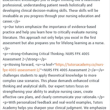
professional, understanding patient needs holistically and
developing clinical decision-making skills. These skills will be
invaluable as you progress through your nursing education and
career.</p>
<p>Our tutors emphasize the importance of evidence-based
practice and help you learn how to critically evaluate nursing
literature. This approach not only helps you excel in the first
assessment but also prepares you for lifelong learning as a nurse.
</p>
<p><strong>Enhancing Critical Thinking: NURS FPX 4005
Assessment 2</strong></p>
<p>Moving forward, <u><a href="
https://tutorsacademy.co/nurs-
fpx-4005-assessment-2/
">NURS FPX 4005 Assessment 2</a></u>
challenges students to apply theoretical knowledge to more
complex case scenarios. This phase demands enhanced critical
thinking and analytical skills. Our expert tutors focus on
strengthening your ability to analyze nursing cases, create
effective care plans, and clearly communicate your rationale.</p>
<p>With personalized feedback and real-world examples, Tutors
Academy helps you sharpen your clinical judgment. We emphasize