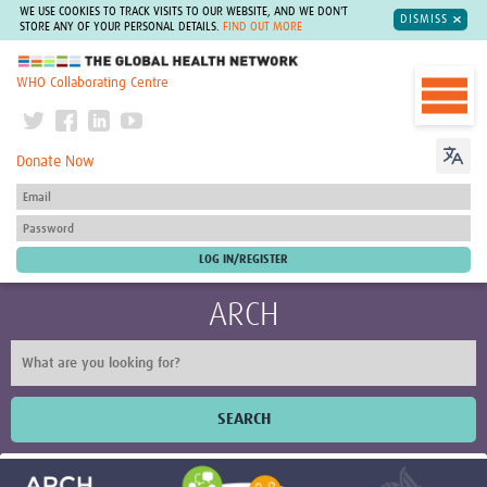
WE USE COOKIES TO TRACK VISITS TO OUR WEBSITE, AND WE DON'T
DISMISS
STORE ANY OF YOUR PERSONAL DETAILS.
FIND OUT MORE
The Global Health Network
WHO Collaborating Centre
Donate Now
ARCH
SEARCH
Home