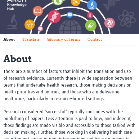
About
Translate
Glossary of Terms
About
Translate
Glossary of Terms
Contact
Contact
About
Impact
Events
There are a number of factors that inhibit the translation and use
of research evidence. Currently there is wide separation between
Regions
teams that undertake health research, those making decisions on
health priorities and policies, and those who are delivering
Training
healthcare, particularly in resource-limited settings.
Tools and Resources
Research considered “successful” typically concludes with the
publishing of papers. Less attention is paid to how, and indeed if,
Resources Gateway
those findings are made visible and accessible to those tasked with
decision-making. Further, those working in delivering health care
Research Uptake Topics