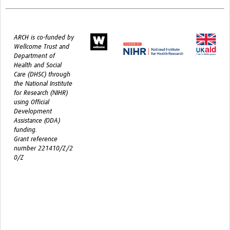
ARCH is co-funded by
Wellcome Trust and
Department of
Health and Social
Care (DHSC) through
the National Institute
for Research (NIHR)
using Official
Development
Assistance (ODA)
funding.
Grant reference
number 221410/Z/2
0/Z