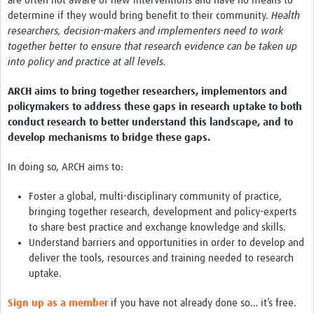
are often not aware of new interventions and have no means to
determine if they would bring benefit to their community.
Health
Case Studies
researchers, decision-makers and implementers need to work
together better to ensure that research evidence can be taken up
into policy and practice at all levels.
ARCH aims to bring together researchers, implementors and
policymakers to address these gaps in research uptake to both
conduct research to better understand this landscape, and to
develop mechanisms to bridge these gaps.
In doing so, ARCH aims to:
Foster a global, multi-disciplinary community of practice,
bringing together research, development and policy-experts
to share best practice and exchange knowledge and skills.
Understand barriers and opportunities in order to develop and
deliver the tools, resources and training needed to research
uptake.
Sign up as a member
if you have not already done so… it’s free.