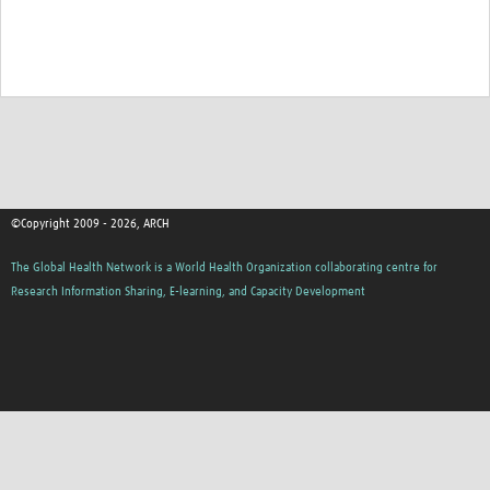
©Copyright 2009 - 2026, ARCH
The Global Health Network is a World Health Organization collaborating centre for
Research Information Sharing, E-learning, and Capacity Development