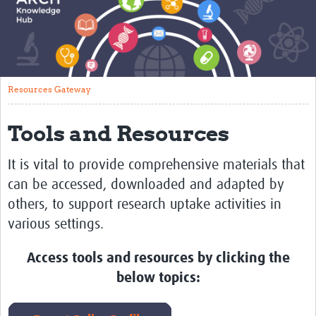
About
Translate
Glossary of Terms
Resources Gateway
Contact
Tools and Resources
Impact
Events
It is vital to provide comprehensive materials that
can be accessed, downloaded and adapted by
Regions
others, to support
research uptake activities in
Training
various settings.
Tools and Resources
Access tools and resources by clicking the
Resources Gateway
below topics:
Research Uptake Topics