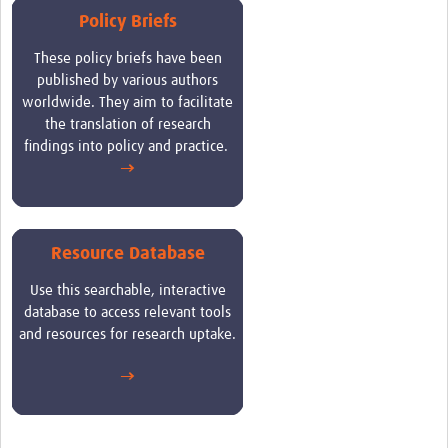
Policy Briefs
These
policy briefs have been
published by various authors
worldwide. They aim to facilitate
the translation of research
findings into policy and practice
.
→
Resource Database
Use this searchable, interactive
database to access relevant tools
and resources for research uptake.
→