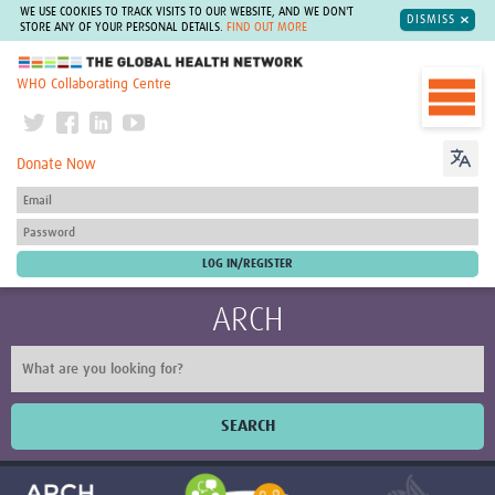
WE USE COOKIES TO TRACK VISITS TO OUR WEBSITE, AND WE DON'T
DISMISS
STORE ANY OF YOUR PERSONAL DETAILS.
FIND OUT MORE
The Global Health Network
WHO Collaborating Centre
Donate Now
ARCH
SEARCH
Home