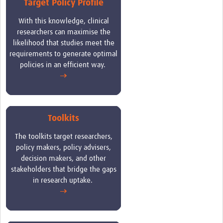
Target Policy Profile
Case Studies
W
ith this knowledge, clinical
researchers can maximise the
likelihood that studies meet the
requirements to generate optimal
policies in an efficient way.
→
Toolkits
The toolkits target researchers,
policy makers, policy advisers,
decision makers, and other
stakeholders that bridge the gaps
in research uptake
.
→