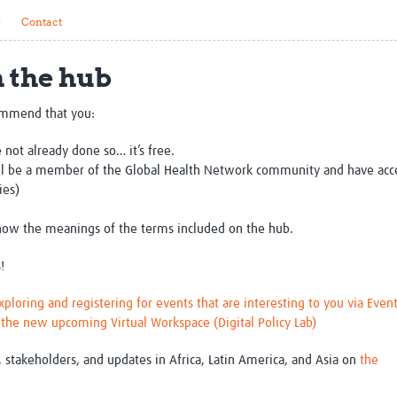
Global Snakebite Research
LactaHub – Breastfeeding
s
Contact
Global Outbreaks Research
Knowledge
Vivli Knowledge Hub
Global Birth Defects
h the hub
Sub-Saharan Congenital Anomalies
Fiocruz
Network
Antimicrobial Resistance (AM
Global Health Data Science
EDCTP Knowledge Hub
ommend that you:
Global Cancer Research
PediCAP
 not already done so… it’s free.
Africa CDC
Childhood Acute Illness and
ill be a member of the Global Health Network community and have acc
AI for Global Health Research
Nutrition Resources
ies)
Global Medicines Safety
ALERRT
UCL Innovative CTU Capacity
Brain Infections Global
ow the meanings of the terms included on the hub.
Strengthening Hub
Research Capacity Network
!
RESEARCH TOOLS
Resources designed to help you.
loring and registering for events that are interesting to you via Even
Site Finder
Resources Gateway
n the new upcoming Virtual Workspace (Digital Policy Lab)
Process Map
Global Health Research Proce
Global Health Training Centre
Map
, stakeholders, and updates in Africa, Latin America, and Asia on
the