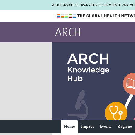
WE USE COOKIES TO TRACK VISITS TO OUR WEBSITE, AND WE
The Global Health Network
ARCH
WHO Collaborating Centre
www.tghn.org
Not a member?
Find out what The Global Health Network
can do for you.
REGISTER NOW.
Home
Impact
Events
Regions