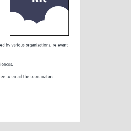
ed by various organisations, relevant
riences.
ree to email the coordinators