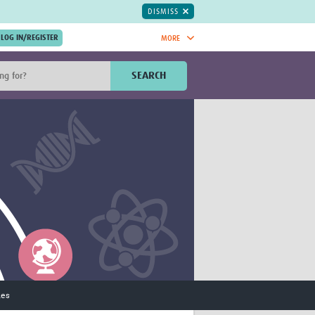
DISMISS
MORE
OIN NOW.
SEARCH
Global Research Nurses
mesh
TDR Knowledge Hub
Global Health Coordinators
Global Health Laboratories
rica
Global Health Methodology
sia
Research
AC
Global Health Social Science
MENA
Global Health Trials
Mother Child Health
Global Pregnancy CoLab
INTERGROWTH-21ˢᵗ
ISARIC
ies
WEPHREN
East African Consortium for Clinical