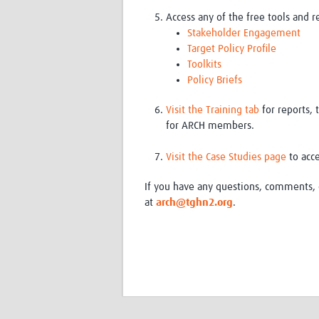
Access any of the free tools and 
Stakeholder Engagement
Target Policy Profile
Toolkits
Policy Briefs
Visit the Training tab
for reports,
for ARCH members.
Visit the Case Studies page
to acce
If you have any questions, comments, o
at
arch@tghn2.org
.