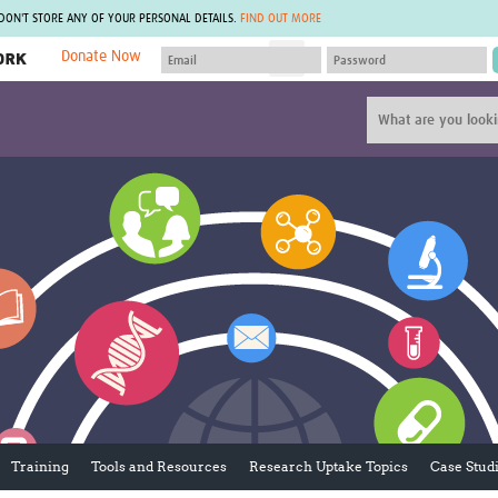
 DON'T STORE ANY OF YOUR PERSONAL DETAILS.
FIND OUT MORE
Donate Now
MEMBER SITES
A network of members around the world.
J
Africa Pandemic Sciences
ARCH
Collaborative Hub
IHR-SP
GLOW-CAT
Virtual Biorepository
Mind-Brain Health
CONNECT
RHEON Hub
Rapid Support Team
Plants for Health
The Global Health Network Af
Fleming Fund Knowledge Hub
The Global Health Network A
Global Migrant & Refugee Health
The Global Health Network L
ODIN Wastewater Surveillance
The Global Health Network 
Project
Global Health Bioethics
CEPI Technical Resources
Global Pandemic Planning
UK Overseas Territories Public
ACROSS
Health Network
EPIDEMIC ETHICS
Training
Tools and Resources
Research Uptake Topics
Case Stud
MIRNA
Global Vector Hub
Global Malaria Research
Global Health Economics