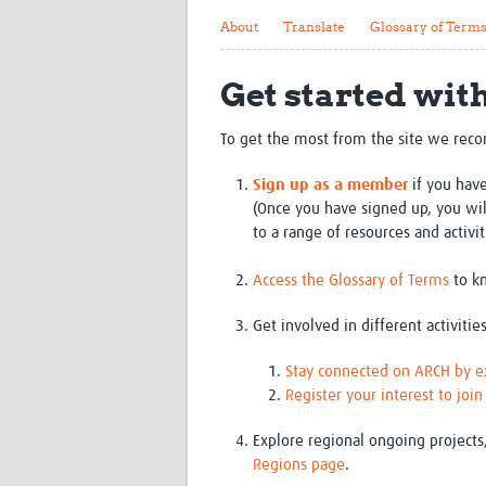
About
Translate
Glossary of Term
Get started wit
To get the most from the site we rec
Sign up as a member
if you have
(Once you have signed up, you w
to a range of resources and activit
Access the Glossary of Terms
to kn
Get involved in different activities
Stay connected on ARCH by exp
Register your interest to joi
Explore regional ongoing projects
Regions page
.