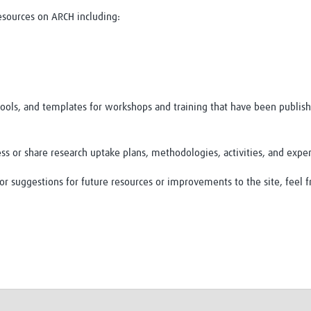
resources on ARCH including:
 tools, and templates for workshops and training that have been publish
ss or share research uptake plans, methodologies, activities, and expe
r suggestions for future resources or improvements to the site, feel f