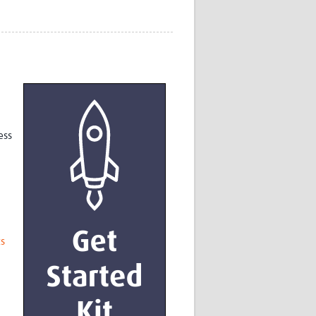
Research
WANETAM
CANTAM
TESA
R)
GBS
Women in Global Health Research
HeLTI
Global Health Research
ess
Management
Coronavirus
ts
ss